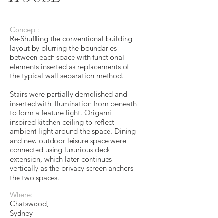
Concept:
Re-Shuffling the conventional building
layout by blurring the boundaries
between each space with functional
elements inserted as replacements of
the typical wall separation method.
Stairs were partially demolished and
inserted with illumination from beneath
to form a feature light. Origami
inspired kitchen ceiling to reflect
ambient light around the space. Dining
and new outdoor leisure space were
connected using luxurious deck
extension, which later continues
vertically as the privacy screen anchors
the two spaces.
Where:
Chatswood,
Sydney