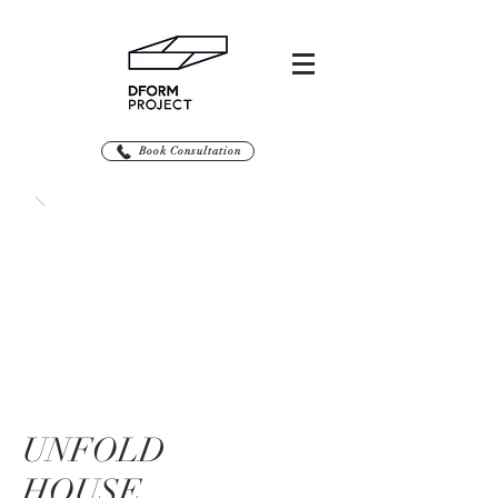
Book Consultation
UNFOLD
HOUSE